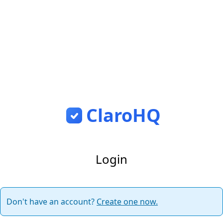
ClaroHQ
Login
Don't have an account?
Create one now.