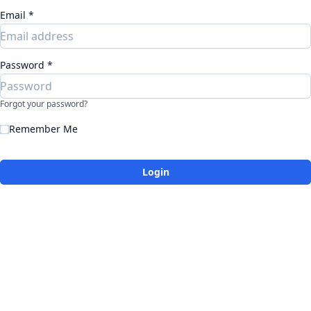
Email *
Password *
Forgot your password?
Remember Me
Login